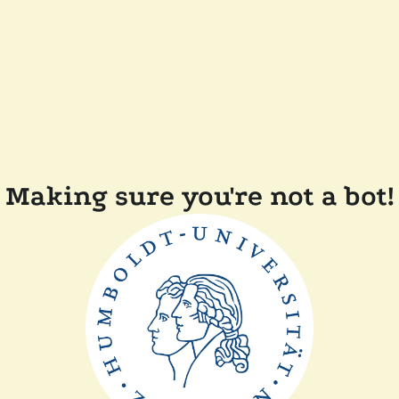
Making sure you're not a bot!