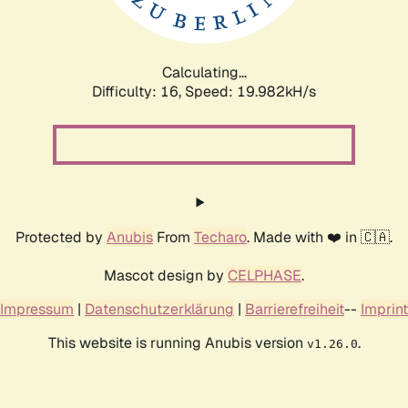
Calculating...
Difficulty: 16,
Speed: 19.982kH/s
Protected by
Anubis
From
Techaro
. Made with ❤️ in 🇨🇦.
Mascot design by
CELPHASE
.
Impressum
|
Datenschutzerklärung
|
Barrierefreiheit
--
Imprint
This website is running Anubis version
.
v1.26.0