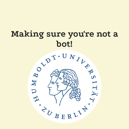
Making sure you're not a
bot!