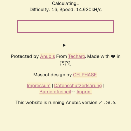
Calculating...
Difficulty: 16,
Speed: 14.920kH/s
Protected by
Anubis
From
Techaro
. Made with ❤️ in
🇨🇦.
Mascot design by
CELPHASE
.
Impressum
|
Datenschutzerklärung
|
Barrierefreiheit
--
Imprint
This website is running Anubis version
.
v1.26.0