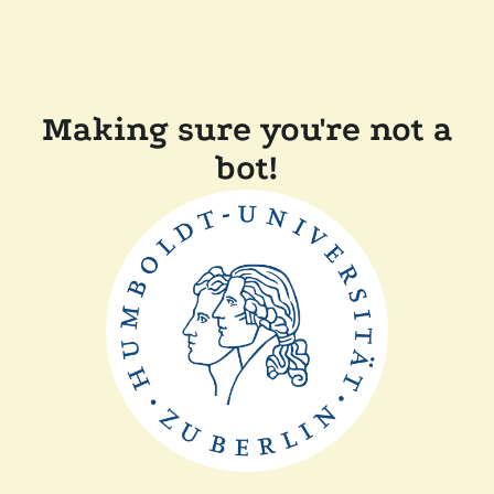
Making sure you're not a
bot!