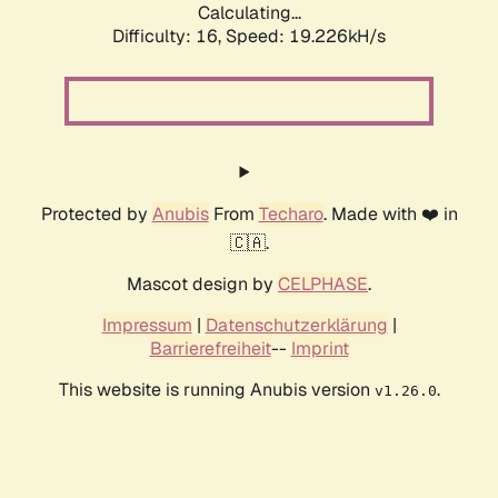
Calculating...
Difficulty: 16,
Speed: 19.226kH/s
Protected by
Anubis
From
Techaro
. Made with ❤️ in
🇨🇦.
Mascot design by
CELPHASE
.
Impressum
|
Datenschutzerklärung
|
Barrierefreiheit
--
Imprint
This website is running Anubis version
.
v1.26.0