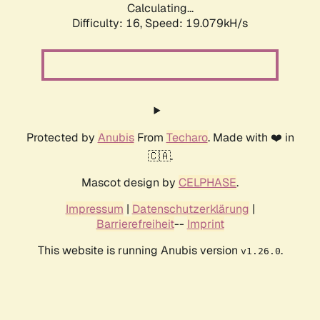
Calculating...
Difficulty: 16,
Speed: 19.079kH/s
Protected by
Anubis
From
Techaro
. Made with ❤️ in
🇨🇦.
Mascot design by
CELPHASE
.
Impressum
|
Datenschutzerklärung
|
Barrierefreiheit
--
Imprint
This website is running Anubis version
.
v1.26.0