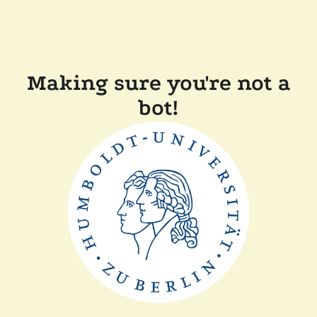
Making sure you're not a
bot!