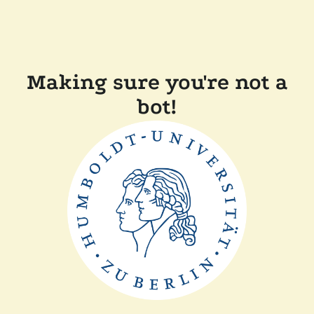
Making sure you're not a
bot!