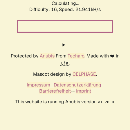
Calculating...
Difficulty: 16,
Speed: 21.941kH/s
Protected by
Anubis
From
Techaro
. Made with ❤️ in
🇨🇦.
Mascot design by
CELPHASE
.
Impressum
|
Datenschutzerklärung
|
Barrierefreiheit
--
Imprint
This website is running Anubis version
.
v1.26.0