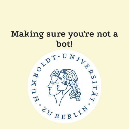
Making sure you're not a
bot!