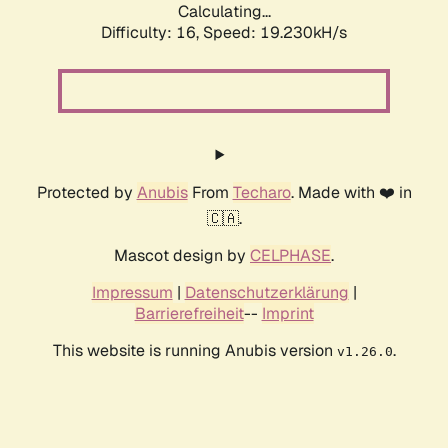
Calculating...
Difficulty: 16,
Speed: 19.230kH/s
Protected by
Anubis
From
Techaro
. Made with ❤️ in
🇨🇦.
Mascot design by
CELPHASE
.
Impressum
|
Datenschutzerklärung
|
Barrierefreiheit
--
Imprint
This website is running Anubis version
.
v1.26.0