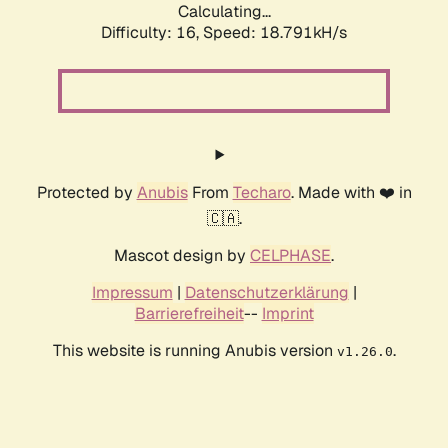
Calculating...
Difficulty: 16,
Speed: 18.791kH/s
Protected by
Anubis
From
Techaro
. Made with ❤️ in
🇨🇦.
Mascot design by
CELPHASE
.
Impressum
|
Datenschutzerklärung
|
Barrierefreiheit
--
Imprint
This website is running Anubis version
.
v1.26.0