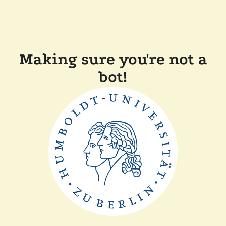
Making sure you're not a
bot!