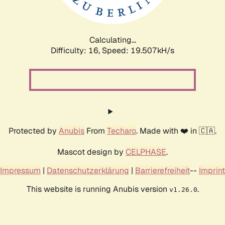
Calculating...
Difficulty: 16,
Speed: 19.507kH/s
Protected by
Anubis
From
Techaro
. Made with ❤️ in 🇨🇦.
Mascot design by
CELPHASE
.
Impressum
|
Datenschutzerklärung
|
Barrierefreiheit
--
Imprint
This website is running Anubis version
.
v1.26.0