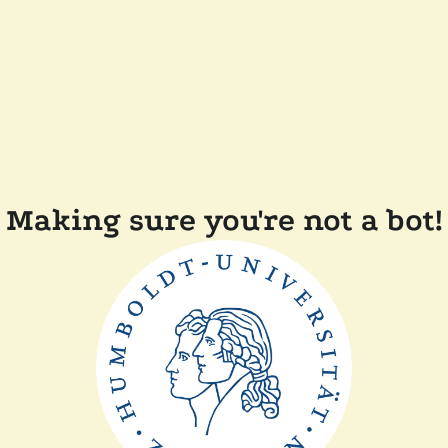
Making sure you're not a bot!