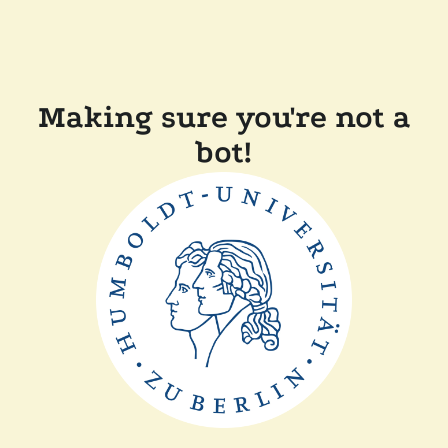
Making sure you're not a
bot!