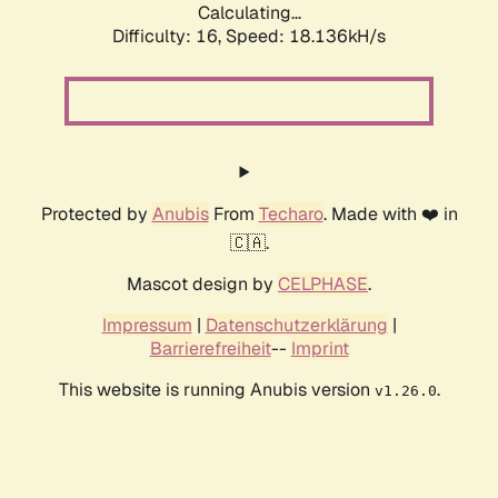
Calculating...
Difficulty: 16,
Speed: 18.136kH/s
Protected by
Anubis
From
Techaro
. Made with ❤️ in
🇨🇦.
Mascot design by
CELPHASE
.
Impressum
|
Datenschutzerklärung
|
Barrierefreiheit
--
Imprint
This website is running Anubis version
.
v1.26.0