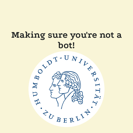
Making sure you're not a
bot!