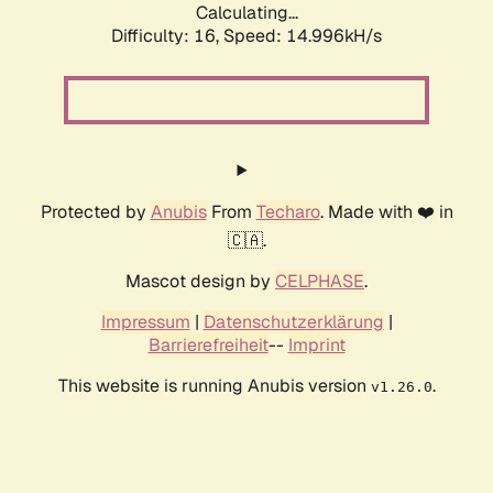
Calculating...
Difficulty: 16,
Speed: 14.996kH/s
Protected by
Anubis
From
Techaro
. Made with ❤️ in
🇨🇦.
Mascot design by
CELPHASE
.
Impressum
|
Datenschutzerklärung
|
Barrierefreiheit
--
Imprint
This website is running Anubis version
.
v1.26.0