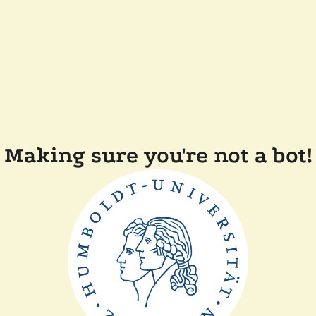
Making sure you're not a bot!