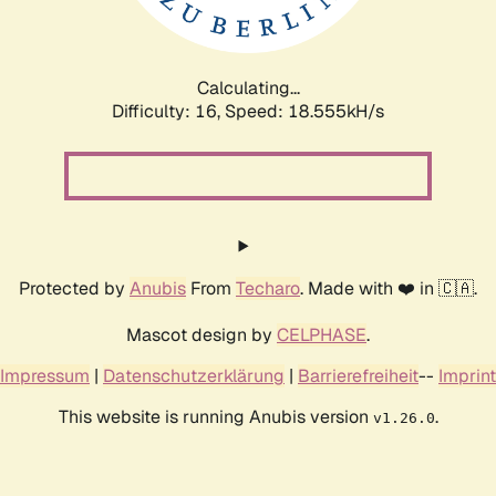
Calculating...
Difficulty: 16,
Speed: 18.555kH/s
Protected by
Anubis
From
Techaro
. Made with ❤️ in 🇨🇦.
Mascot design by
CELPHASE
.
Impressum
|
Datenschutzerklärung
|
Barrierefreiheit
--
Imprint
This website is running Anubis version
.
v1.26.0