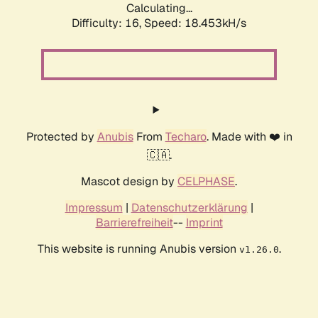
Calculating...
Difficulty: 16,
Speed: 18.453kH/s
Protected by
Anubis
From
Techaro
. Made with ❤️ in
🇨🇦.
Mascot design by
CELPHASE
.
Impressum
|
Datenschutzerklärung
|
Barrierefreiheit
--
Imprint
This website is running Anubis version
.
v1.26.0