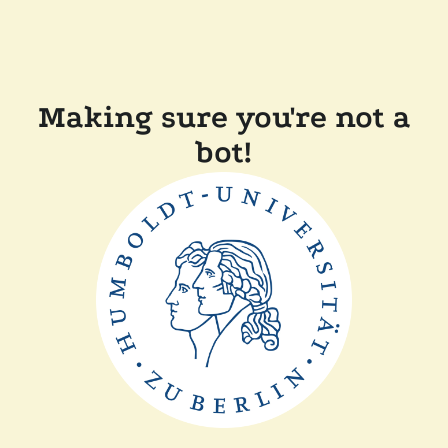
Making sure you're not a
bot!