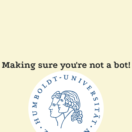
Making sure you're not a bot!