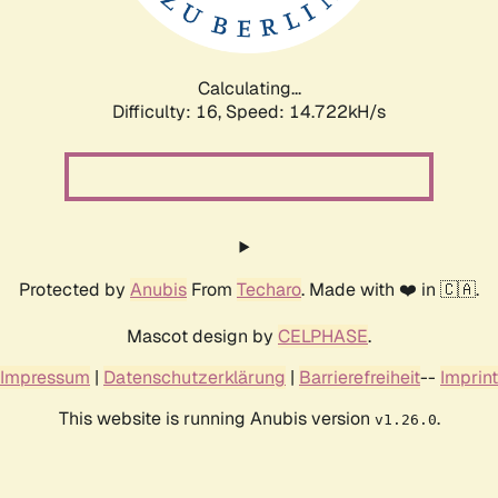
Calculating...
Difficulty: 16,
Speed: 17.698kH/s
Protected by
Anubis
From
Techaro
. Made with ❤️ in 🇨🇦.
Mascot design by
CELPHASE
.
Impressum
|
Datenschutzerklärung
|
Barrierefreiheit
--
Imprint
This website is running Anubis version
.
v1.26.0