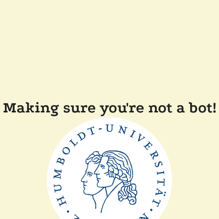
Making sure you're not a bot!