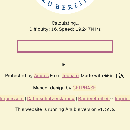
Calculating...
Difficulty: 16,
Speed: 19.247kH/s
Protected by
Anubis
From
Techaro
. Made with ❤️ in 🇨🇦.
Mascot design by
CELPHASE
.
Impressum
|
Datenschutzerklärung
|
Barrierefreiheit
--
Imprint
This website is running Anubis version
.
v1.26.0