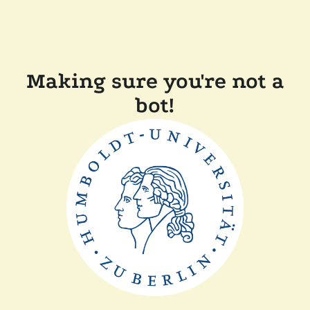
Making sure you're not a
bot!