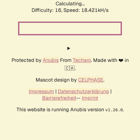
Calculating...
Difficulty: 16,
Speed: 18.421kH/s
Protected by
Anubis
From
Techaro
. Made with ❤️ in
🇨🇦.
Mascot design by
CELPHASE
.
Impressum
|
Datenschutzerklärung
|
Barrierefreiheit
--
Imprint
This website is running Anubis version
.
v1.26.0