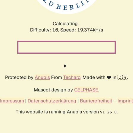
Calculating...
Difficulty: 16,
Speed: 19.374kH/s
Protected by
Anubis
From
Techaro
. Made with ❤️ in 🇨🇦.
Mascot design by
CELPHASE
.
Impressum
|
Datenschutzerklärung
|
Barrierefreiheit
--
Imprint
This website is running Anubis version
.
v1.26.0