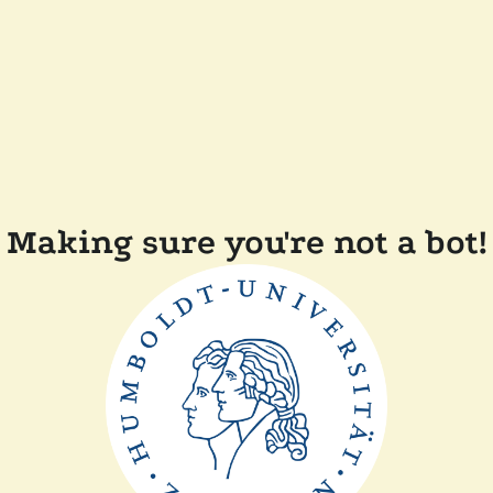
Making sure you're not a bot!