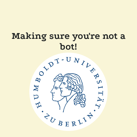
Making sure you're not a
bot!