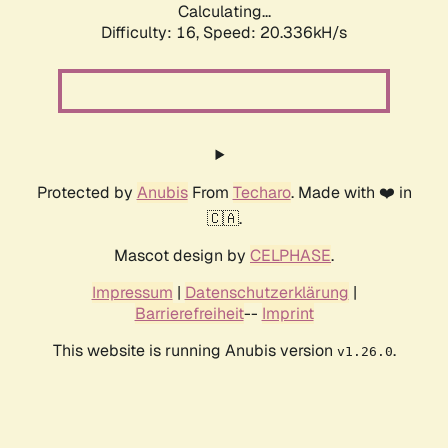
Calculating...
Difficulty: 16,
Speed: 20.336kH/s
Protected by
Anubis
From
Techaro
. Made with ❤️ in
🇨🇦.
Mascot design by
CELPHASE
.
Impressum
|
Datenschutzerklärung
|
Barrierefreiheit
--
Imprint
This website is running Anubis version
.
v1.26.0