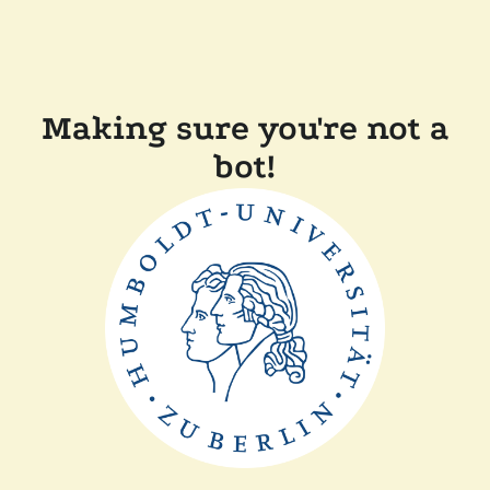
Making sure you're not a
bot!