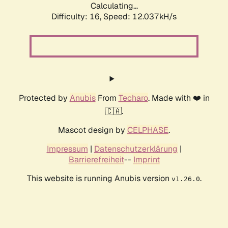
Calculating...
Difficulty: 16,
Speed: 12.037kH/s
Protected by
Anubis
From
Techaro
. Made with ❤️ in
🇨🇦.
Mascot design by
CELPHASE
.
Impressum
|
Datenschutzerklärung
|
Barrierefreiheit
--
Imprint
This website is running Anubis version
.
v1.26.0