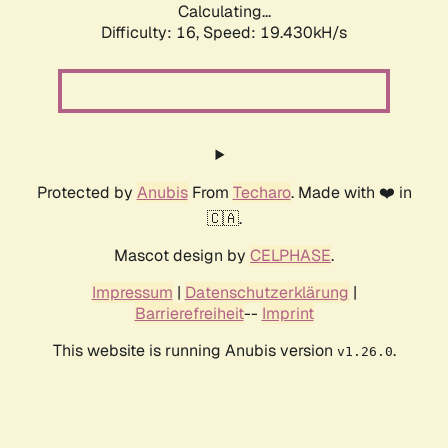
Calculating...
Difficulty: 16,
Speed: 19.430kH/s
Protected by
Anubis
From
Techaro
. Made with ❤️ in
🇨🇦.
Mascot design by
CELPHASE
.
Impressum
|
Datenschutzerklärung
|
Barrierefreiheit
--
Imprint
This website is running Anubis version
.
v1.26.0