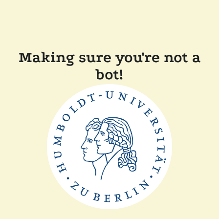
Making sure you're not a
bot!