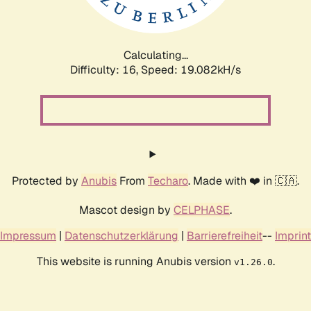
Calculating...
Difficulty: 16,
Speed: 19.082kH/s
Protected by
Anubis
From
Techaro
. Made with ❤️ in 🇨🇦.
Mascot design by
CELPHASE
.
Impressum
|
Datenschutzerklärung
|
Barrierefreiheit
--
Imprint
This website is running Anubis version
.
v1.26.0