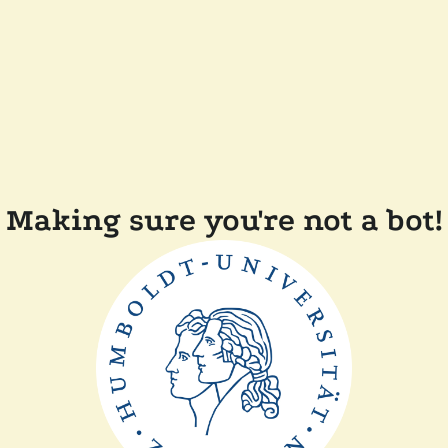
Making sure you're not a bot!