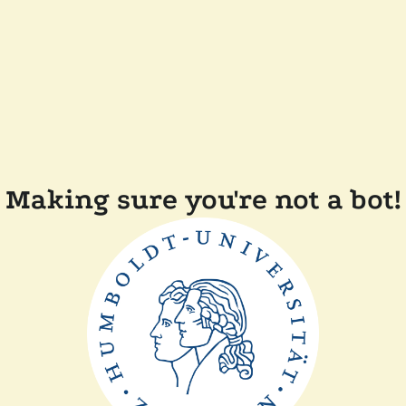
Making sure you're not a bot!