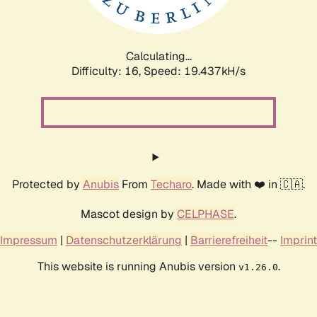
Calculating...
Difficulty: 16,
Speed: 19.437kH/s
Protected by
Anubis
From
Techaro
. Made with ❤️ in 🇨🇦.
Mascot design by
CELPHASE
.
Impressum
|
Datenschutzerklärung
|
Barrierefreiheit
--
Imprint
This website is running Anubis version
.
v1.26.0