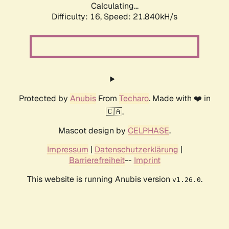
Calculating...
Difficulty: 16,
Speed: 21.840kH/s
Protected by
Anubis
From
Techaro
. Made with ❤️ in
🇨🇦.
Mascot design by
CELPHASE
.
Impressum
|
Datenschutzerklärung
|
Barrierefreiheit
--
Imprint
This website is running Anubis version
.
v1.26.0