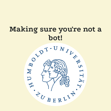
Making sure you're not a
bot!