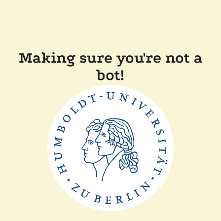
Making sure you're not a
bot!