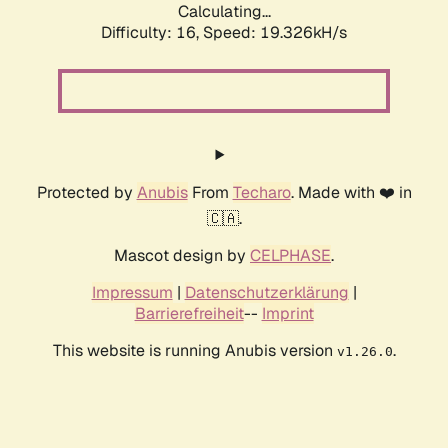
Calculating...
Difficulty: 16,
Speed: 19.326kH/s
Protected by
Anubis
From
Techaro
. Made with ❤️ in
🇨🇦.
Mascot design by
CELPHASE
.
Impressum
|
Datenschutzerklärung
|
Barrierefreiheit
--
Imprint
This website is running Anubis version
.
v1.26.0