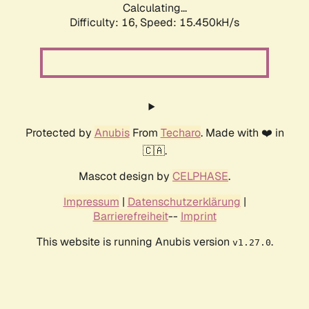
Calculating...
Difficulty: 16,
Speed: 17.965kH/s
Protected by
Anubis
From
Techaro
. Made with ❤️ in
🇨🇦.
Mascot design by
CELPHASE
.
Impressum
|
Datenschutzerklärung
|
Barrierefreiheit
--
Imprint
This website is running Anubis version
.
v1.27.0