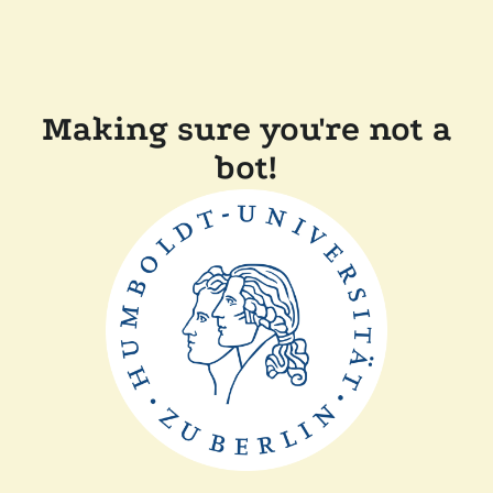
Making sure you're not a
bot!