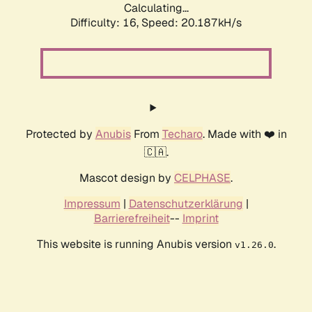
Calculating...
Difficulty: 16,
Speed: 20.187kH/s
Protected by
Anubis
From
Techaro
. Made with ❤️ in
🇨🇦.
Mascot design by
CELPHASE
.
Impressum
|
Datenschutzerklärung
|
Barrierefreiheit
--
Imprint
This website is running Anubis version
.
v1.26.0