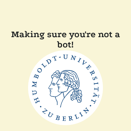
Making sure you're not a
bot!