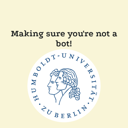
Making sure you're not a
bot!