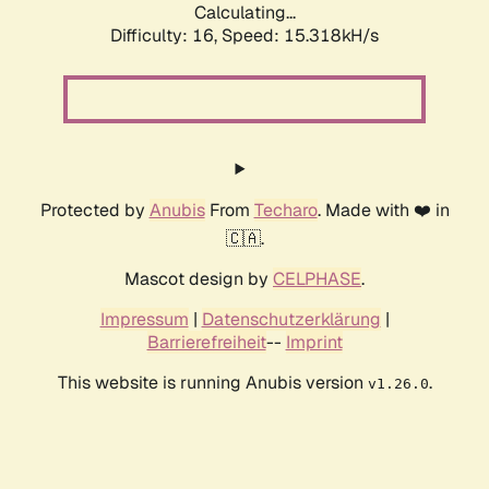
Calculating...
Difficulty: 16,
Speed: 17.759kH/s
Protected by
Anubis
From
Techaro
. Made with ❤️ in
🇨🇦.
Mascot design by
CELPHASE
.
Impressum
|
Datenschutzerklärung
|
Barrierefreiheit
--
Imprint
This website is running Anubis version
.
v1.26.0