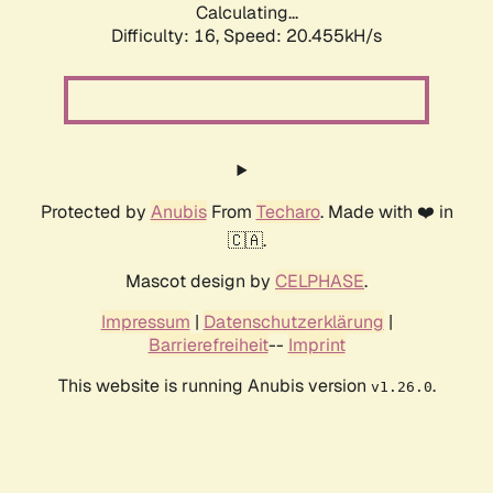
Calculating...
Difficulty: 16,
Speed: 20.455kH/s
Protected by
Anubis
From
Techaro
. Made with ❤️ in
🇨🇦.
Mascot design by
CELPHASE
.
Impressum
|
Datenschutzerklärung
|
Barrierefreiheit
--
Imprint
This website is running Anubis version
.
v1.26.0