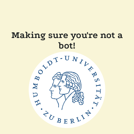
Making sure you're not a
bot!