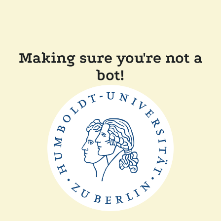
Making sure you're not a
bot!