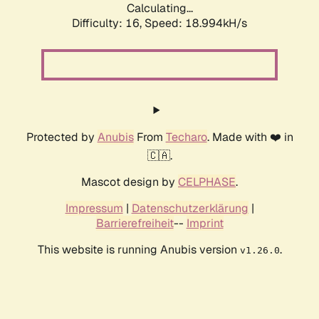
Calculating...
Difficulty: 16,
Speed: 18.994kH/s
Protected by
Anubis
From
Techaro
. Made with ❤️ in
🇨🇦.
Mascot design by
CELPHASE
.
Impressum
|
Datenschutzerklärung
|
Barrierefreiheit
--
Imprint
This website is running Anubis version
.
v1.26.0