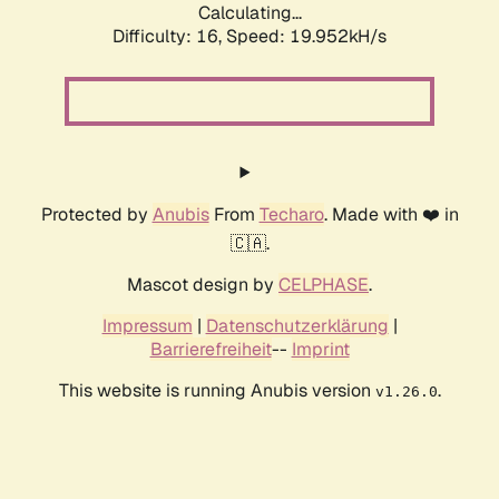
Calculating...
Difficulty: 16,
Speed: 19.952kH/s
Protected by
Anubis
From
Techaro
. Made with ❤️ in
🇨🇦.
Mascot design by
CELPHASE
.
Impressum
|
Datenschutzerklärung
|
Barrierefreiheit
--
Imprint
This website is running Anubis version
.
v1.26.0