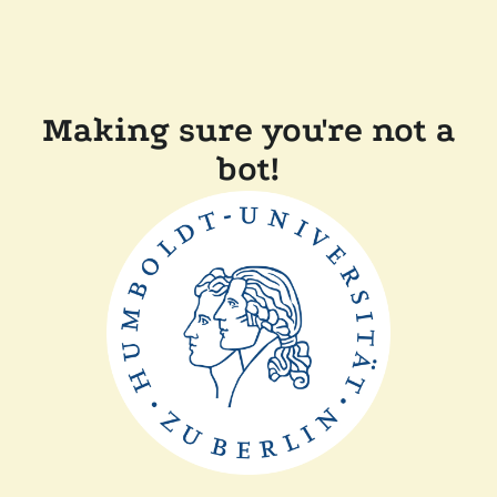
Making sure you're not a
bot!