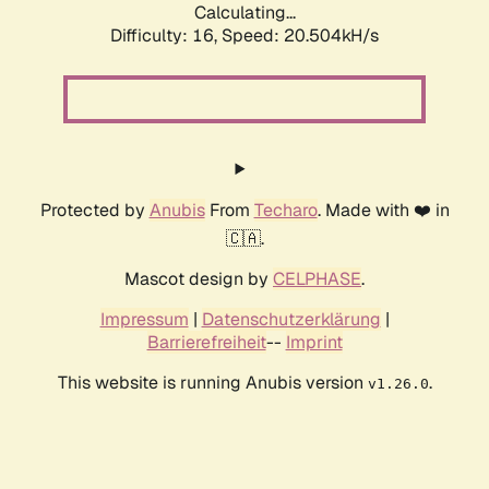
Calculating...
Difficulty: 16,
Speed: 20.504kH/s
Protected by
Anubis
From
Techaro
. Made with ❤️ in
🇨🇦.
Mascot design by
CELPHASE
.
Impressum
|
Datenschutzerklärung
|
Barrierefreiheit
--
Imprint
This website is running Anubis version
.
v1.26.0