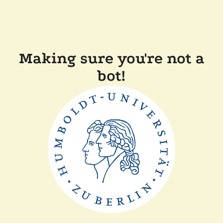
Making sure you're not a
bot!