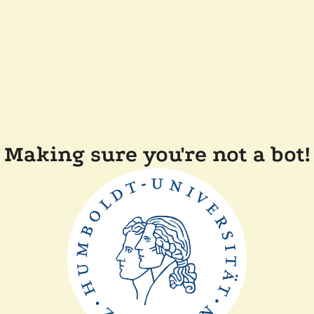
Making sure you're not a bot!