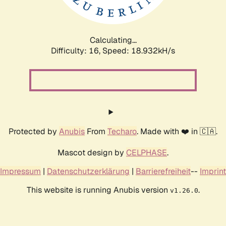
Calculating...
Difficulty: 16,
Speed: 18.932kH/s
Protected by
Anubis
From
Techaro
. Made with ❤️ in 🇨🇦.
Mascot design by
CELPHASE
.
Impressum
|
Datenschutzerklärung
|
Barrierefreiheit
--
Imprint
This website is running Anubis version
.
v1.26.0