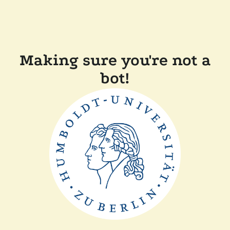
Making sure you're not a
bot!