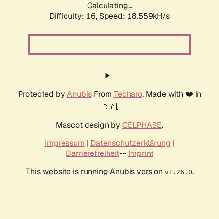
Calculating...
Difficulty: 16,
Speed: 18.559kH/s
Protected by
Anubis
From
Techaro
. Made with ❤️ in
🇨🇦.
Mascot design by
CELPHASE
.
Impressum
|
Datenschutzerklärung
|
Barrierefreiheit
--
Imprint
This website is running Anubis version
.
v1.26.0