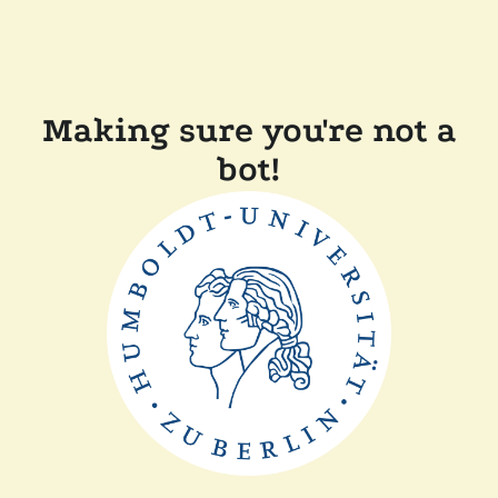
Making sure you're not a
bot!