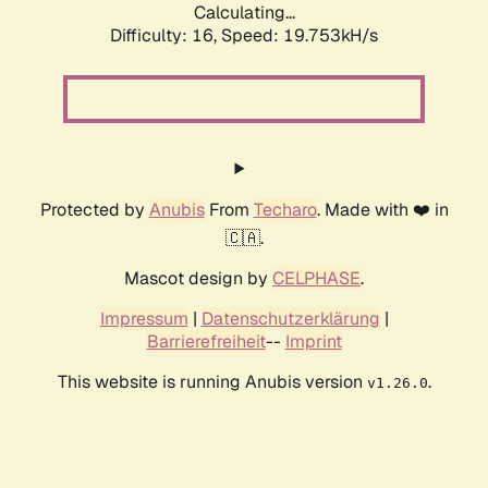
Calculating...
Difficulty: 16,
Speed: 19.753kH/s
Protected by
Anubis
From
Techaro
. Made with ❤️ in
🇨🇦.
Mascot design by
CELPHASE
.
Impressum
|
Datenschutzerklärung
|
Barrierefreiheit
--
Imprint
This website is running Anubis version
.
v1.26.0