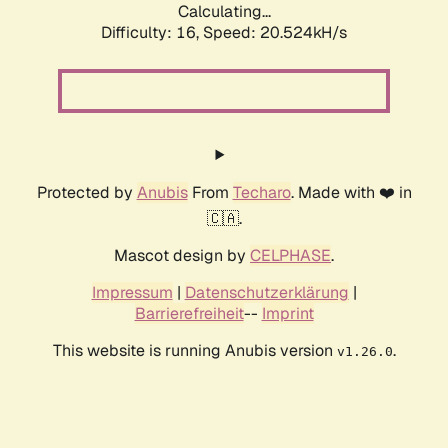
Calculating...
Difficulty: 16,
Speed: 20.524kH/s
Protected by
Anubis
From
Techaro
. Made with ❤️ in
🇨🇦.
Mascot design by
CELPHASE
.
Impressum
|
Datenschutzerklärung
|
Barrierefreiheit
--
Imprint
This website is running Anubis version
.
v1.26.0