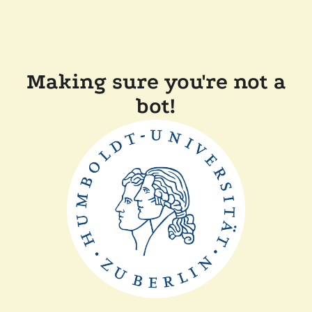
Making sure you're not a
bot!