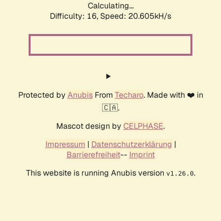
Calculating...
Difficulty: 16,
Speed: 20.605kH/s
Protected by
Anubis
From
Techaro
. Made with ❤️ in
🇨🇦.
Mascot design by
CELPHASE
.
Impressum
|
Datenschutzerklärung
|
Barrierefreiheit
--
Imprint
This website is running Anubis version
.
v1.26.0