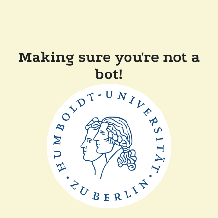
Making sure you're not a
bot!