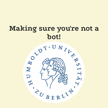
Making sure you're not a
bot!