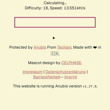
Calculating...
Difficulty: 16,
Speed: 13.551kH/s
Protected by
Anubis
From
Techaro
. Made with ❤️ in
🇨🇦.
Mascot design by
CELPHASE
.
Impressum
|
Datenschutzerklärung
|
Barrierefreiheit
--
Imprint
This website is running Anubis version
.
v1.27.0