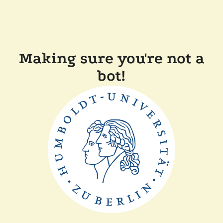
Making sure you're not a
bot!