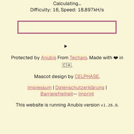
Calculating...
Difficulty: 16,
Speed: 18.897kH/s
Protected by
Anubis
From
Techaro
. Made with ❤️ in
🇨🇦.
Mascot design by
CELPHASE
.
Impressum
|
Datenschutzerklärung
|
Barrierefreiheit
--
Imprint
This website is running Anubis version
.
v1.26.0