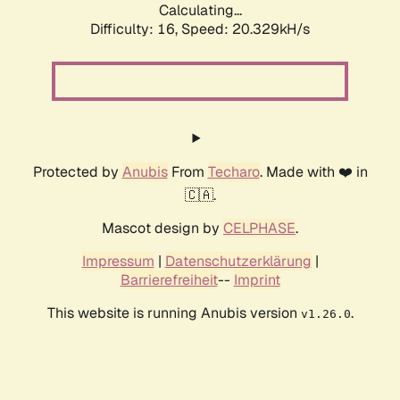
Calculating...
Difficulty: 16,
Speed: 20.329kH/s
Protected by
Anubis
From
Techaro
. Made with ❤️ in
🇨🇦.
Mascot design by
CELPHASE
.
Impressum
|
Datenschutzerklärung
|
Barrierefreiheit
--
Imprint
This website is running Anubis version
.
v1.26.0