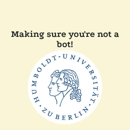
Making sure you're not a
bot!