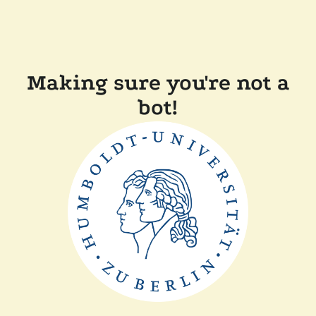
Making sure you're not a
bot!