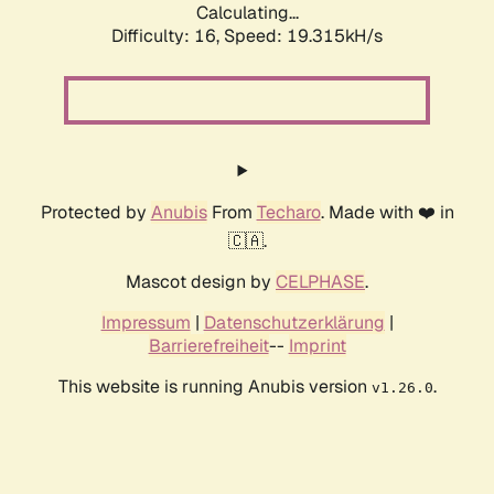
Calculating...
Difficulty: 16,
Speed: 19.315kH/s
Protected by
Anubis
From
Techaro
. Made with ❤️ in
🇨🇦.
Mascot design by
CELPHASE
.
Impressum
|
Datenschutzerklärung
|
Barrierefreiheit
--
Imprint
This website is running Anubis version
.
v1.26.0