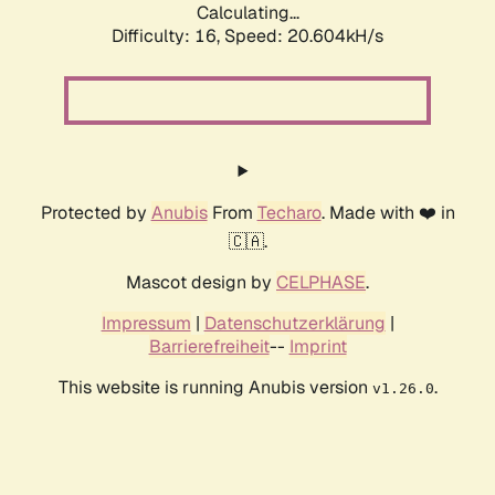
Calculating...
Difficulty: 16,
Speed: 20.604kH/s
Protected by
Anubis
From
Techaro
. Made with ❤️ in
🇨🇦.
Mascot design by
CELPHASE
.
Impressum
|
Datenschutzerklärung
|
Barrierefreiheit
--
Imprint
This website is running Anubis version
.
v1.26.0