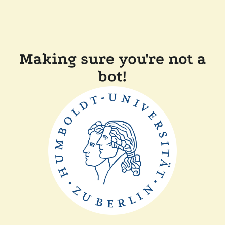
Making sure you're not a
bot!