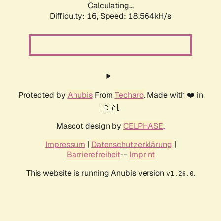
Calculating...
Difficulty: 16,
Speed: 18.564kH/s
Protected by
Anubis
From
Techaro
. Made with ❤️ in
🇨🇦.
Mascot design by
CELPHASE
.
Impressum
|
Datenschutzerklärung
|
Barrierefreiheit
--
Imprint
This website is running Anubis version
.
v1.26.0