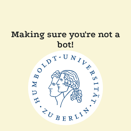
Making sure you're not a
bot!