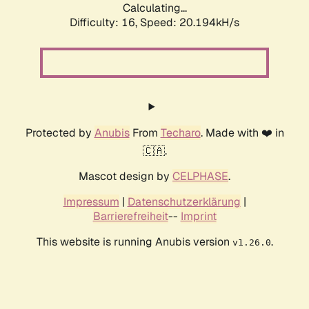
Calculating...
Difficulty: 16,
Speed: 20.194kH/s
Protected by
Anubis
From
Techaro
. Made with ❤️ in
🇨🇦.
Mascot design by
CELPHASE
.
Impressum
|
Datenschutzerklärung
|
Barrierefreiheit
--
Imprint
This website is running Anubis version
.
v1.26.0