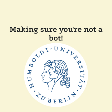
Making sure you're not a
bot!