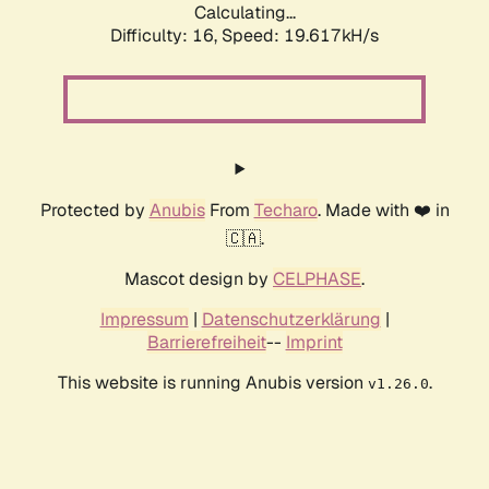
Calculating...
Difficulty: 16,
Speed: 19.617kH/s
Protected by
Anubis
From
Techaro
. Made with ❤️ in
🇨🇦.
Mascot design by
CELPHASE
.
Impressum
|
Datenschutzerklärung
|
Barrierefreiheit
--
Imprint
This website is running Anubis version
.
v1.26.0