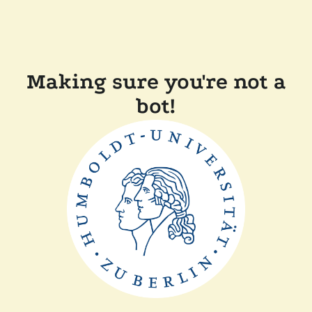
Making sure you're not a
bot!