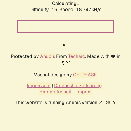
Calculating...
Difficulty: 16,
Speed: 18.747kH/s
Protected by
Anubis
From
Techaro
. Made with ❤️ in
🇨🇦.
Mascot design by
CELPHASE
.
Impressum
|
Datenschutzerklärung
|
Barrierefreiheit
--
Imprint
This website is running Anubis version
.
v1.26.0