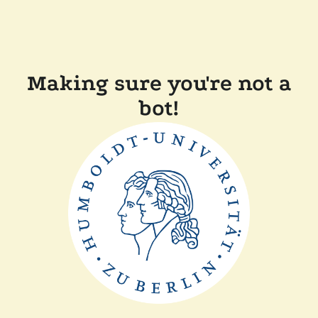
Making sure you're not a
bot!