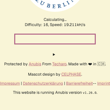
Calculating...
Difficulty: 16,
Speed: 19.211kH/s
Protected by
Anubis
From
Techaro
. Made with ❤️ in 🇨🇦.
Mascot design by
CELPHASE
.
Impressum
|
Datenschutzerklärung
|
Barrierefreiheit
--
Imprint
This website is running Anubis version
.
v1.26.0