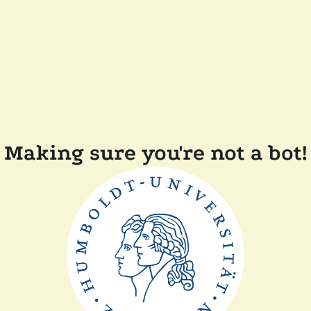
Making sure you're not a bot!