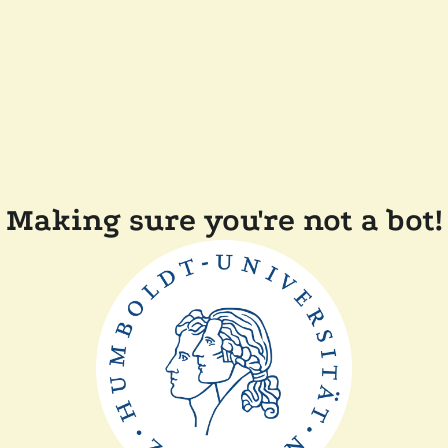
Making sure you're not a bot!