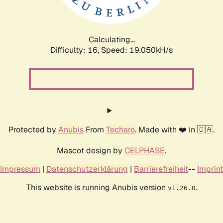
Calculating...
Difficulty: 16,
Speed: 19.050kH/s
Protected by
Anubis
From
Techaro
. Made with ❤️ in 🇨🇦.
Mascot design by
CELPHASE
.
Impressum
|
Datenschutzerklärung
|
Barrierefreiheit
--
Imprint
This website is running Anubis version
.
v1.26.0