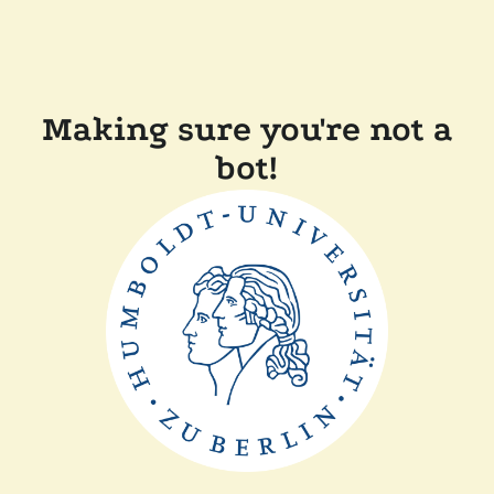
Making sure you're not a
bot!