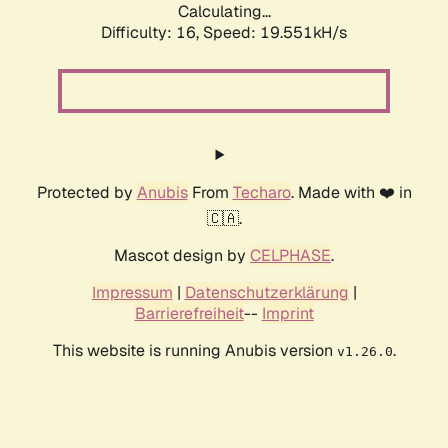
Calculating...
Difficulty: 16,
Speed: 19.551kH/s
Protected by
Anubis
From
Techaro
. Made with ❤️ in
🇨🇦.
Mascot design by
CELPHASE
.
Impressum
|
Datenschutzerklärung
|
Barrierefreiheit
--
Imprint
This website is running Anubis version
.
v1.26.0