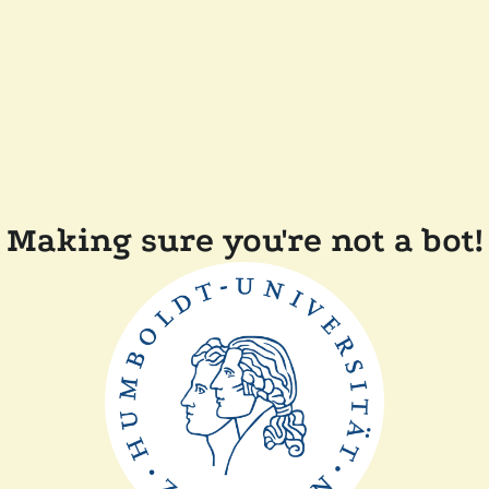
Making sure you're not a bot!