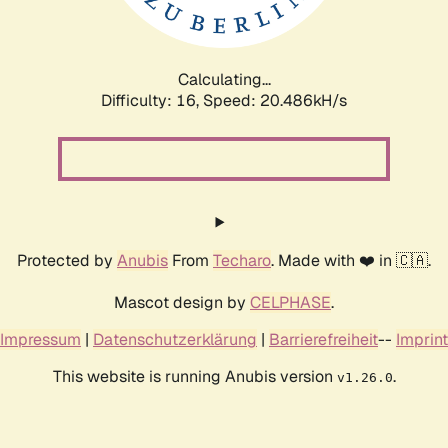
Calculating...
Difficulty: 16,
Speed: 21.245kH/s
Protected by
Anubis
From
Techaro
. Made with ❤️ in 🇨🇦.
Mascot design by
CELPHASE
.
Impressum
|
Datenschutzerklärung
|
Barrierefreiheit
--
Imprint
This website is running Anubis version
.
v1.26.0