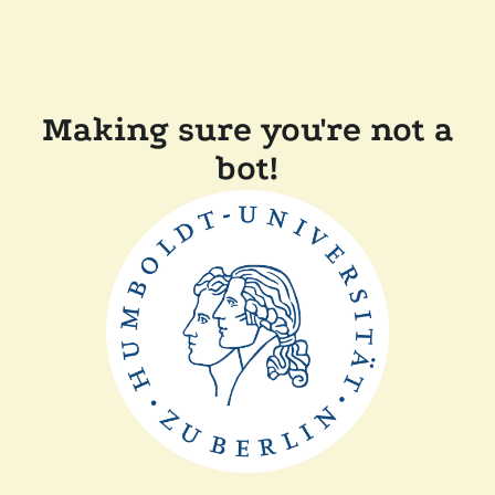
Making sure you're not a
bot!