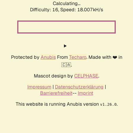
Calculating...
Difficulty: 16,
Speed: 18.007kH/s
Protected by
Anubis
From
Techaro
. Made with ❤️ in
🇨🇦.
Mascot design by
CELPHASE
.
Impressum
|
Datenschutzerklärung
|
Barrierefreiheit
--
Imprint
This website is running Anubis version
.
v1.26.0