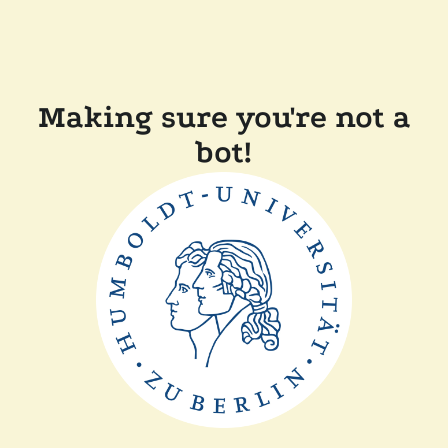
Making sure you're not a
bot!