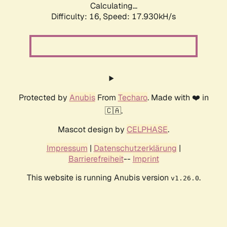
Calculating...
Difficulty: 16,
Speed: 17.930kH/s
Protected by
Anubis
From
Techaro
. Made with ❤️ in
🇨🇦.
Mascot design by
CELPHASE
.
Impressum
|
Datenschutzerklärung
|
Barrierefreiheit
--
Imprint
This website is running Anubis version
.
v1.26.0